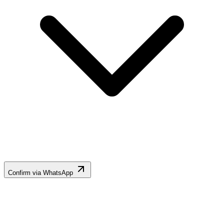
Confirm via WhatsApp