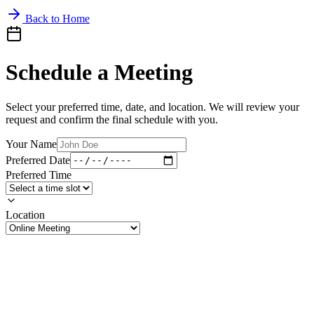
Back to Home
Schedule a Meeting
Select your preferred time, date, and location. We will review your
request and confirm the final schedule with you.
Your Name
Preferred Date
Preferred Time
Location